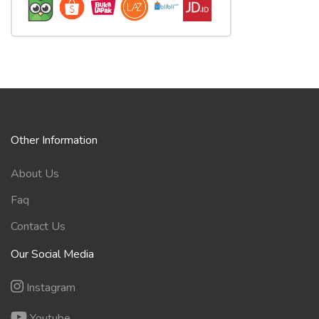
Other Information
About Us
Faq
Contact Us
Our Social Media
Instagram
Youtube