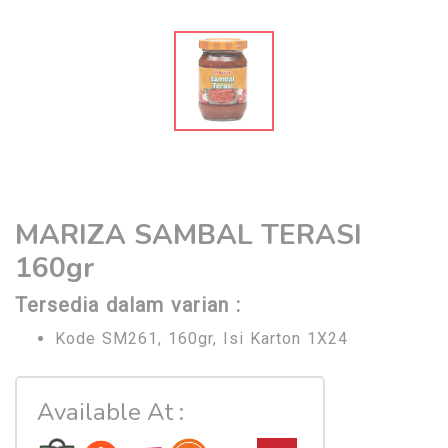
MARIZA SAMBAL TERASI
160gr
Tersedia dalam varian :
Kode SM261, 160gr, Isi Karton 1X24
Available At :