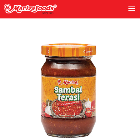
Previous
Next